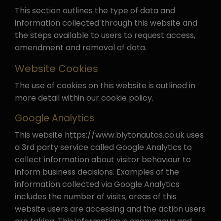
This section outlines the type of data and
information collected through this website and
the steps available to users to request access,
amendment and removal of data.
Website Cookies
The use of cookies on this website is outlined in
more detail within our cookie policy.
Google Analytics
This website https://www.blytonautos.co.uk uses
a 3rd party service called Google Analytics to
collect information about visitor behaviour to
inform business decisions. Examples of the
information collected via Google Analytics
includes the number of visits, areas of this
website users are accessing and the action users