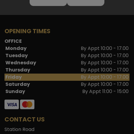
OPENING TIMES
OFFICE
Monday
By Appt 10:00 - 17.00
Tuesday
By Appt 10:00 - 17.00
Wednesday
By Appt 10:00 - 17.00
Thursday
By Appt 10:00 - 17.00
Friday
By Appt 10:00 - 17.00
Saturday
By Appt 10:00 - 17.00
Sunday
By Appt 11:00 - 15:00
CONTACT US
Station Road