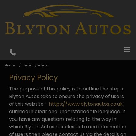
Home
Privacy Policy
Privacy Policy
The purpose of this policy is to outline the steps
Blyton Autos take to ensure the privacy of users
of this website -
https://www.blytonautos.co.uk
,
outlined in clear and understandable language. If
you have any questions relating to the way in
which Blyton Autos handles data and information
of users then please contact us via the details on