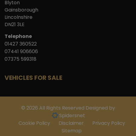
Blyton
Gainsborough
Lincolnshire
DN21 3LE
Telephone
01427 360522
07441 906606
07375 599318
VEHICLES FOR SALE
© 2026 All Rights Reserved Designed by
Spidersnet
Cookie Policy
Disclaimer
Privacy Policy
Sitemap