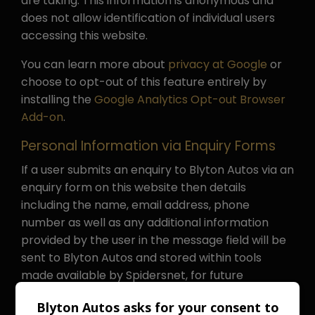
are taking. This information is anonymous and
does not allow identification of individual users
accessing this website.
You can learn more about
privacy at Google
or
choose to opt-out of this feature entirely by
installing the
Google Analytics Opt-out Browser
Add-on
.
Personal Information via Enquiry Forms
If a user submits an enquiry to Blyton Autos via an
enquiry form on this website then details
including the name, email address, phone
number as well as any additional information
provided by the user in the message field will be
sent to Blyton Autos and stored within tools
made available by Spidersnet, for future
reference and to comply with any internal
Blyton Autos asks for your consent to
auditing requirements in line with legitimate