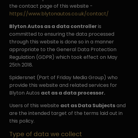
the contact page of this website -
https://www.blytonautos.co.uk/contact/
Blyton Autos as a data controller
is
committed to ensuring the data processed
through this website is done so in a manner
appropriate to the General Data Protection
Regulation (GDPR) which took effect on May
25th 2018.
Spidersnet (Part of Friday Media Group) who
provide this website and related services for
Blyton Autos
act as a data processor.
Users of this website
act as Data Subjects
and
are the intended target of the terms laid out in
this policy.
Type of data we collect