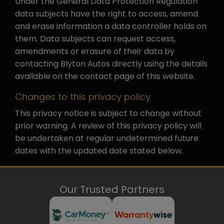
Under the General Data Protection Regulation
data subjects have the right to access, amend
and erase information a data controller holds on
them. Data subjects can request access,
amendments or erasure of their data by
contacting Blyton Autos directly using the details
available on the contact page of this website.
Changes to this privacy policy
This privacy notice is subject to change without
prior warning. A review of this privacy policy will
be undertaken at regular undetermined future
dates with the updated date stated below.
Our Trusted Partners