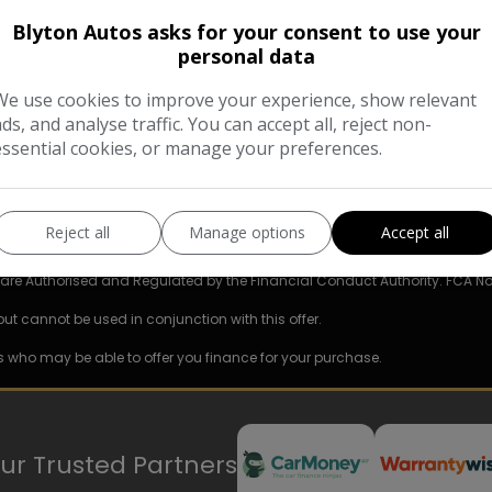
Blyton Autos asks for your consent to use your
COMPARE
personal data
We use cookies to improve your experience, show relevant
ads, and analyse traffic. You can accept all, reject non-
essential cookies, or manage your preferences.
Reject all
Manage options
Accept all
e are Authorised and Regulated by the Financial Conduct Authority. FCA No
but cannot be used in conjunction with this offer.
s who may be able to offer you finance for your purchase.
ur Trusted Partners