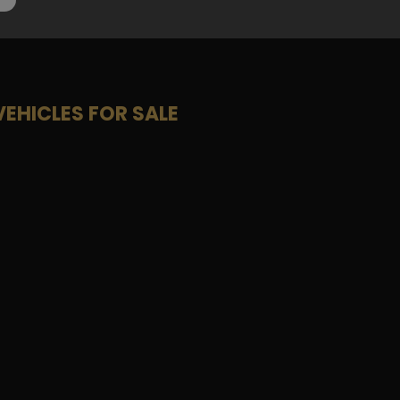
VEHICLES FOR SALE