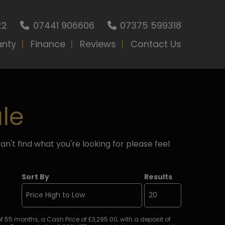
22
07441 906606
07375 599318
anty
Finance
Reviews
Contact Us
le
an't find what you're looking for please feel
Sort By
Results
5 months, a Cash Price of £3,295.00, with a deposit of