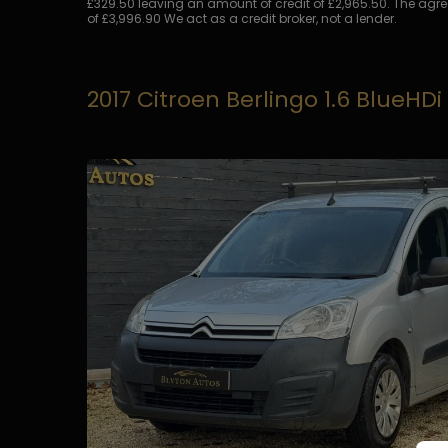
£329.50 leaving an amount of credit of £2,965.50. The agree
of £3,996.90 We act as a credit broker, not a lender.
2017 Citroen Berlingo 1.6 BlueHDi