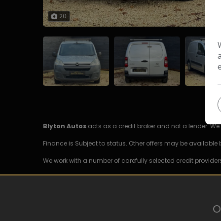
20
Blyton Autos
acts as a credit broker and not a lender. W
Finance is Subject to status. Other offers may be available 
We work with a number of carefully selected credit provider
O