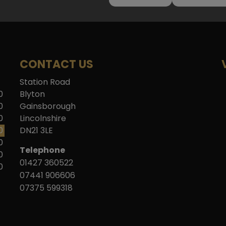
CONTACT US
Station Road
0
Blyton
0
Gainsborough
0
Lincolnshire
0
DN21 3LE
0
Telephone
0
01427 360522
0
07441 906606
07375 599318