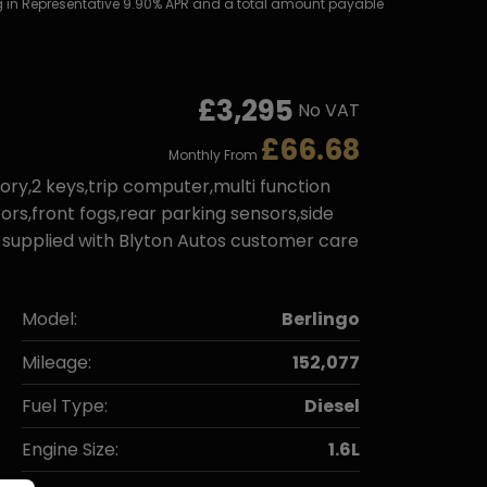
ting in Representative 9.90% APR and a total amount payable
£3,295
No VAT
£66.68
Monthly From
ory,2 keys,trip computer,multi function
ors,front fogs,rear parking sensors,side
be supplied with Blyton Autos customer care
Model:
Berlingo
Mileage:
152,077
Fuel Type:
Diesel
Engine Size:
1.6L