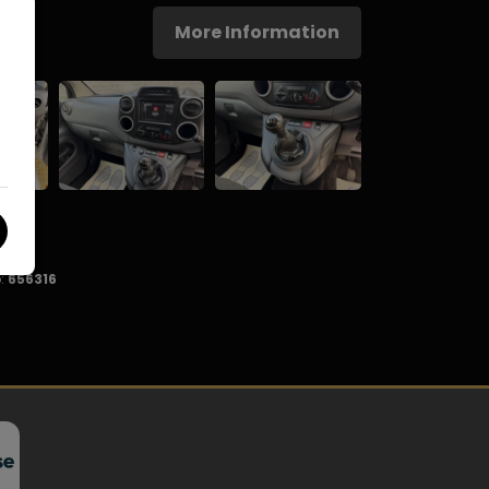
More Information
:
656316