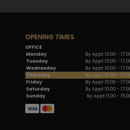
OPENING TIMES
OFFICE
Monday
By Appt 10:00 - 17.0
Tuesday
By Appt 10:00 - 17.0
Wednesday
By Appt 10:00 - 17.0
Thursday
By Appt 10:00 - 17.0
Friday
By Appt 10:00 - 17.0
Saturday
By Appt 10:00 - 17.0
Sunday
By Appt 11:00 - 15:0