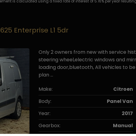
ment is calculated using a fixed rate of interest of 5.16% per year resul
 625 Enterprise L1 5dr
Only 2 owners from new with service hist
steering wheel,electric windows and mirr
loading door,bluetooth, All vehicles to 
plan …
Make:
Citroen
Body:
Panel Van
Year:
2017
Gearbox:
Manual