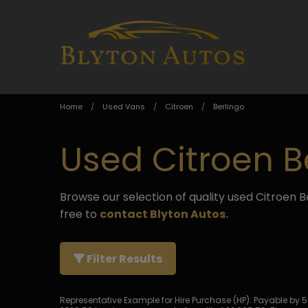
Home
Used Vans
Citroen
Berlingo
Used Citroen B
Browse our selection of quality used Citroen Be
free to
contact Blyton Autos
.
Filter Results
Representative Example for Hire Purchase (HP):
Payable by 55