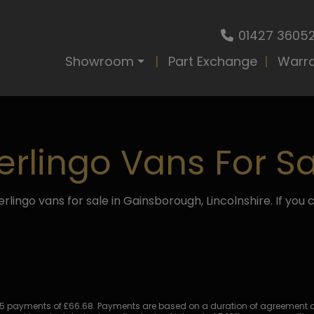
01427 3605
Showroom
Part Exchange
Warr
erlingo Vans For Sa
rlingo vans for sale in Gainsborough, Lincolnshire. If you c
 payments of £66.68. Payments are based on a duration of agreement of 5